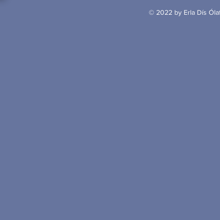
© 2022 by Erla Dís Ólaf