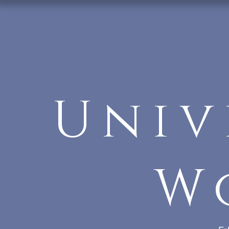
Univ
W